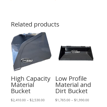
Related products
High Capacity
Low Profile
Material
Material and
Bucket
Dirt Bucket
Price
Price
$
2,410.00
–
$
2,530.00
$
1,765.00
–
$
1,990.00
range:
range: