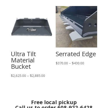
$2,410.00
$1,765.00
through
through
$2,530.00
$1,990.00
Ultra Tilt
Serrated Edge
Material
Price
$
370.00
–
$
430.00
Bucket
range:
Price
$370.00
$
2,625.00
–
$
2,885.00
range:
through
$2,625.00
$430.00
through
$2,885.00
Free local pickup
Call us to order 608-922-6428