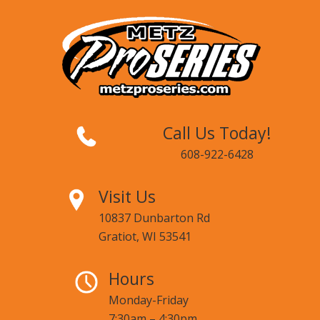
Call Us Today!
608-922-6428
Visit Us
10837 Dunbarton Rd
Gratiot, WI 53541
Hours
Monday-Friday
7:30am – 4:30pm