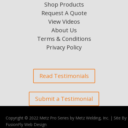
Shop Products
Request A Quote
View Videos
About Us
Terms & Conditions
Privacy Policy
Read Testimonials
Submit a Testimonial
Copyright © 2022 Metz Pro Series by Metz Welding, Inc. |
Site By
FusionFly Web Design