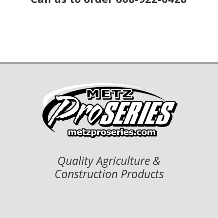
Quality Agriculture &
Construction Products