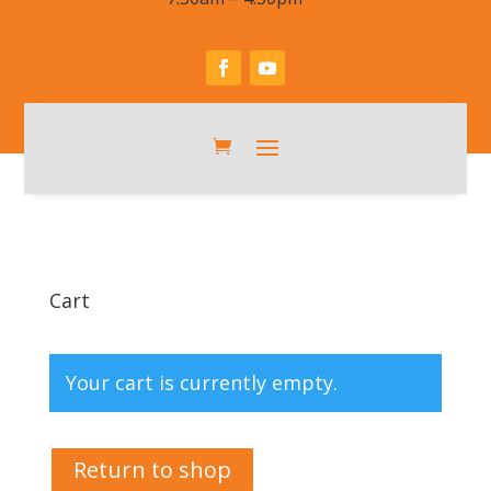
Cart
Your cart is currently empty.
Return to shop