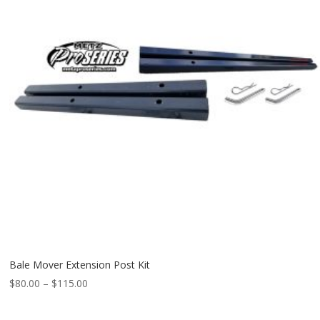
Bale Mover Extension Post Kit
Price
$
80.00
–
$
115.00
range:
$80.00