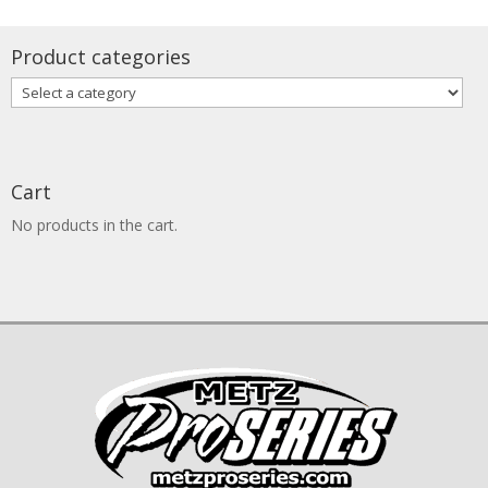
through
$115.00
Product categories
Cart
No products in the cart.