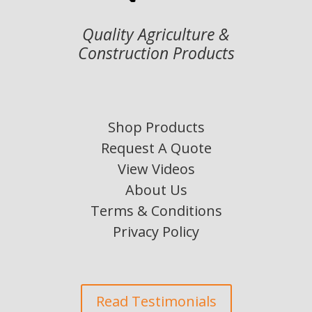
Quality Agriculture &
Construction Products
Shop Products
Request A Quote
View Videos
About Us
Terms & Conditions
Privacy Policy
Read Testimonials