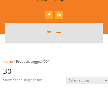
Home
/ Products tagged “30”
30
Showing the single result