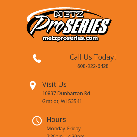
Call Us Today!
608-922-6428
Visit Us
10837 Dunbarton Rd
Gratiot, WI 53541
Hours
Monday-Friday
7:30am – 4:30pm