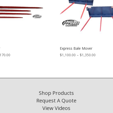
r
Express Bale Mover
Price
Price
170.00
$
1,100.00
–
$
1,350.00
range:
range:
$67.00
$1,100.00
through
through
$170.00
$1,350.00
Shop Products
Request A Quote
View Videos