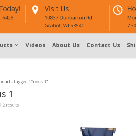
 Today!
Visit Us
Ho
2-6428
10837 Dunbarton Rd
Mon
Gratiot, WI 53541
7:3
ucts
Videos
About Us
Contact Us
Shi
oducts tagged “Conus 1”
s 1
l 2 results