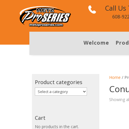
Call Us
608-92
Welcome
Prod
Home
/ Pr
Product categories
Conu
Showing al
Cart
No products in the cart.