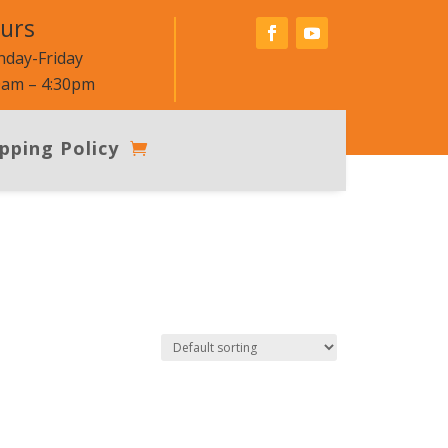
urs
day-Friday
0am – 4:30pm
pping Policy