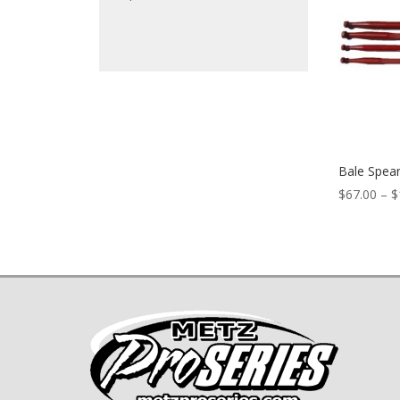
Bale Spea
$
67.00
–
$