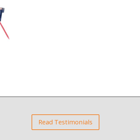
Read Testimonials