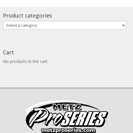
through
$1,740.00
Product categories
Cart
No products in the cart.