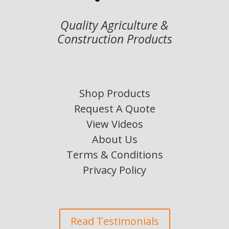
Quality Agriculture &
Construction Products
Shop Products
Request A Quote
View Videos
About Us
Terms & Conditions
Privacy Policy
Read Testimonials