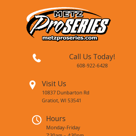
Call Us Today!
608-922-6428
Visit Us
10837 Dunbarton Rd
Gratiot, WI 53541
Hours
Monday-Friday
7:30am – 4:30pm