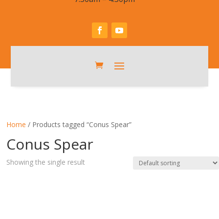
Home
/ Products tagged “Conus Spear”
Conus Spear
Showing the single result