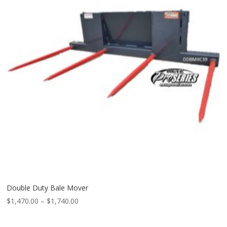
Double Duty Bale Mover
Price
$
1,470.00
–
$
1,740.00
range:
$1,470.00