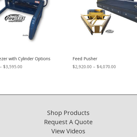
zer with Cylinder Options
Feed Pusher
Price
Price
–
$
3,595.00
$
2,920.00
–
$
4,070.00
range:
range:
$3,340.00
$2,920.00
through
through
$3,595.00
$4,070.00
Shop Products
Request A Quote
View Videos