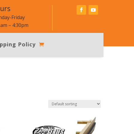
urs
day-Friday
0am – 4:30pm
pping Policy