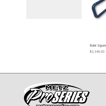
Bale Squee
$
3,340.00