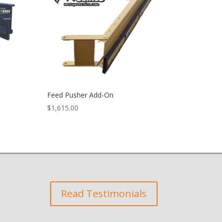
Feed Pusher Add-On
$
1,615.00
Read Testimonials