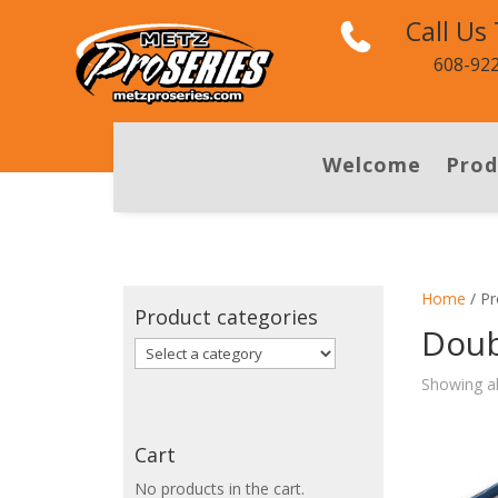
Call Us
608-92
Welcome
Prod
Home
/ Pr
Product categories
Doub
Showing al
Cart
No products in the cart.