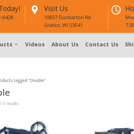
 Today!
Visit Us
Ho
2-6428
10837 Dunbarton Rd
Mon
Gratiot, WI 53541
7:3
ucts
Videos
About Us
Contact Us
Shi
oducts tagged “Double”
le
l 3 results