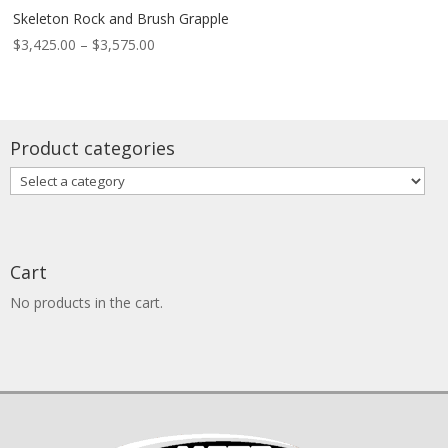
Skeleton Rock and Brush Grapple
Price
$
3,425.00
–
$
3,575.00
range:
$3,425.00
through
$3,575.00
Product categories
Cart
No products in the cart.