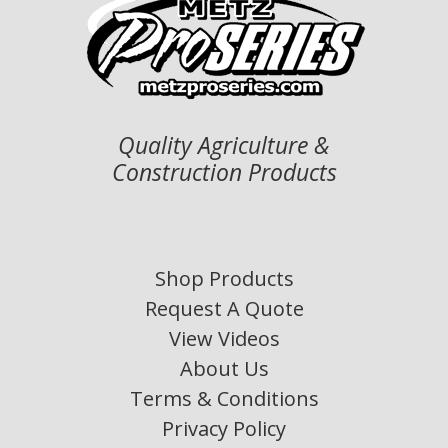
Quality Agriculture &
Construction Products
Shop Products
Request A Quote
View Videos
About Us
Terms & Conditions
Privacy Policy