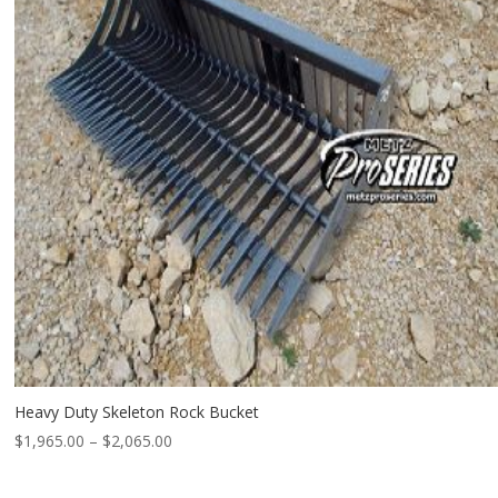
Heavy Duty Skeleton Rock Bucket
Price
$
1,965.00
–
$
2,065.00
range:
$1,965.00