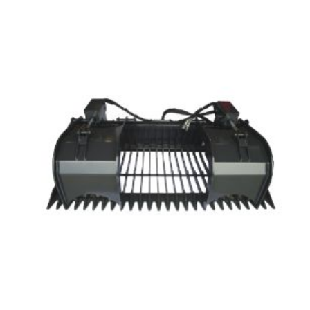
through
$2,065.00