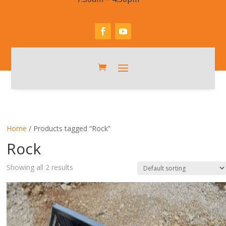
Home
/ Products tagged “Rock”
Rock
Showing all 2 results