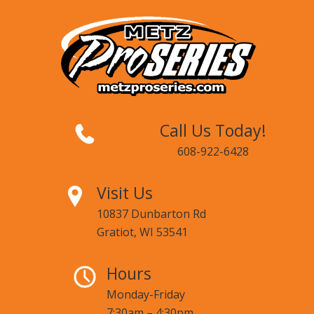
Call Us Today!
608-922-6428
Visit Us
10837 Dunbarton Rd
Gratiot, WI 53541
Hours
Monday-Friday
7:30am – 4:30pm