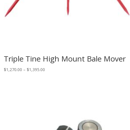
Triple Tine High Mount Bale Mover
Price
$
1,270.00
–
$
1,395.00
range:
$1,270.00
through
$1,395.00