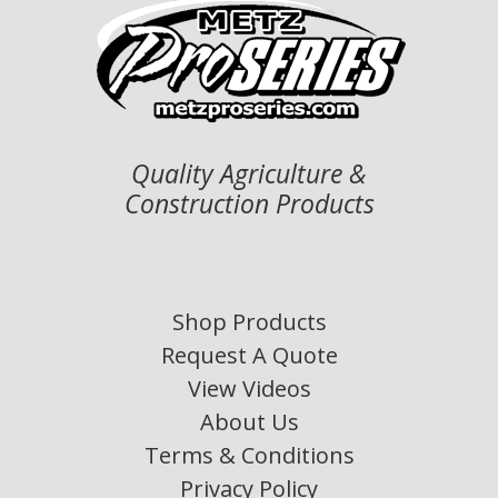
Quality Agriculture &
Construction Products
Shop Products
Request A Quote
View Videos
About Us
Terms & Conditions
Privacy Policy