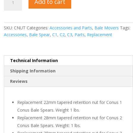
Add to cart
Spear
Nut
quantity
SKU:
CNUT
Categories:
Accessories and Parts
,
Bale Movers
Tags:
Accessories
,
Bale Spear
,
C1
,
C2
,
C3
,
Parts
,
Replacement
Technical Information
Shipping Information
Reviews
Replacement 22mm tapered retention nut for Conus 1
Conus Bale Spears. Weight 1 lbs.
Replacement 28mm tapered retention nut for Conus 2
Conus Bale Spears. Weight: 1 lbs.