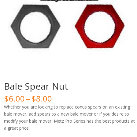
Bale Spear Nut
Price
$
6.00
–
$
8.00
range:
Whether you are looking to replace conus spears on an existing
$6.00
bale mover, add spears to a new bale mover or if you desire to
through
modify your bale mover, Metz Pro Series has the best products at
$8.00
a great price!