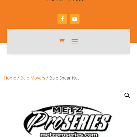
Home
/
Bale Movers
/ Bale Spear Nut