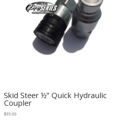
Skid Steer ½” Quick Hydraulic
Coupler
$
95.00