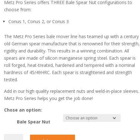
Metz Pro Series offers THREE Bale Spear Nut configurations to
choose from:
Conus 1, Conus 2, or Conus 3
The Metz Pro Series bale mover line has teamed up with a century
old German spear manufacture that is renowned for their strength,
rigidity and durability. This results in a winning combination. All
spears are made of silicon manganese spring steel. Each spear is
roll forged, heat-treated, hardened and tempered with a nominal
hardness of 45/49HRC. Each spear is straightened and strength
tested.
Add in our high quality replacement nuts and weld-in-place sleeves.
Metz Pro Series helps you get the job done!
Chose an option:
Bale Spear Nut
Bale