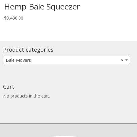
Hemp Bale Squeezer
$
3,430.00
Product categories
Bale Movers
×
Cart
No products in the cart.