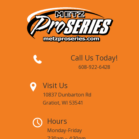
Call Us Today!
608-922-6428
Visit Us
10837 Dunbarton Rd
Gratiot, WI 53541
Hours
Monday-Friday
7:30am – 4:30pm