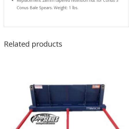
Replacement 28mm tapered retention nut for Conus 3
Conus Bale Spears. Weight: 1 lbs.
Related products