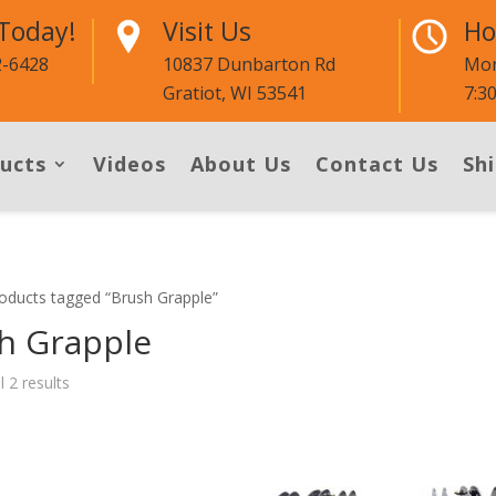
 Today!
Visit Us
Ho
2-6428
10837 Dunbarton Rd
Mon
Gratiot, WI 53541
7:3
ucts
Videos
About Us
Contact Us
Shi
oducts tagged “Brush Grapple”
h Grapple
l 2 results