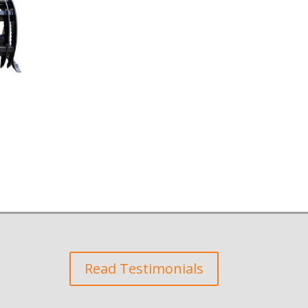
Read Testimonials