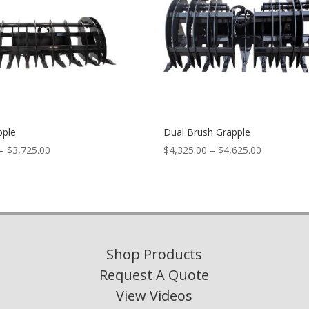
pple
Dual Brush Grapple
Price
Price
–
$
3,725.00
$
4,325.00
–
$
4,625.00
range:
range:
$3,525.00
$4,325.00
through
through
$3,725.00
$4,625.00
Shop Products
Request A Quote
View Videos