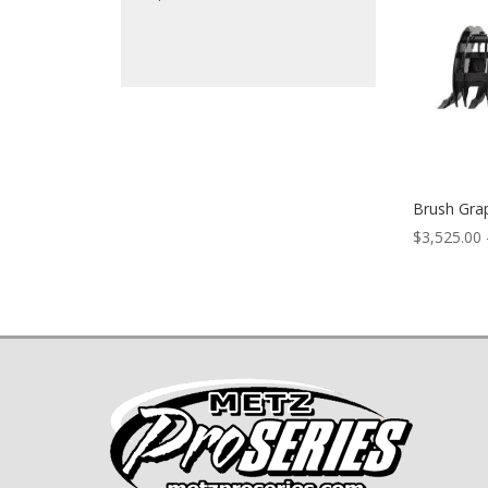
Brush Gra
$
3,525.00