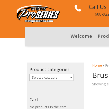
Call Us
608-92
Welcome
Prod
Home
/ Pr
Product categories
Brus
Showing al
Cart
No products in the cart.