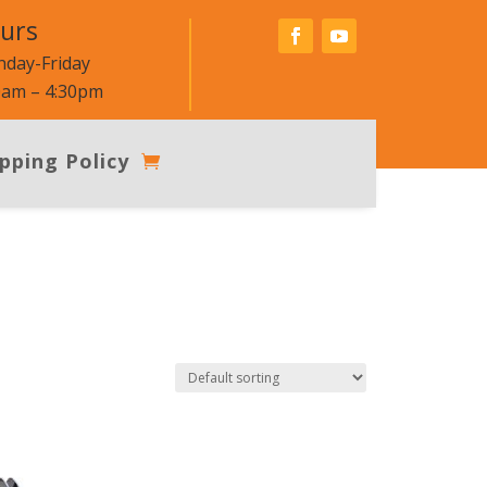
urs
day-Friday
0am – 4:30pm
pping Policy