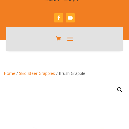
Home
/
Skid Steer Grapples
/ Brush Grapple