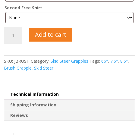
Second Free Shirt
Brush
Add to cart
Grapple
quantity
SKU:
JBRUSH
Category:
Skid Steer Grapples
Tags:
66"
,
7'6"
,
8'6"
,
Brush Grapple
,
Skid Steer
Technical Information
Shipping Information
Reviews