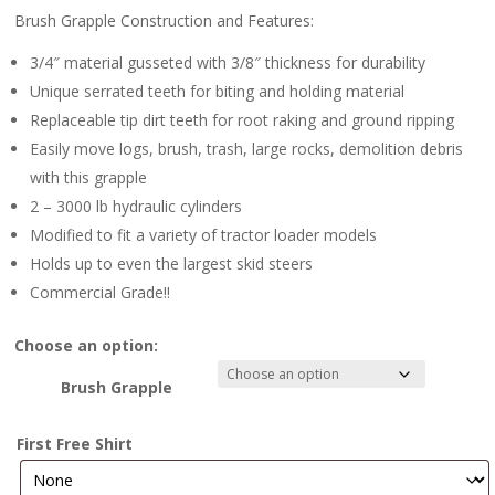
Brush Grapple Construction and Features:
3/4″ material gusseted with 3/8″ thickness for durability
Unique serrated teeth for biting and holding material
Replaceable tip dirt teeth for root raking and ground ripping
Easily move logs, brush, trash, large rocks, demolition debris
with this grapple
2 – 3000 lb hydraulic cylinders
Modified to fit a variety of tractor loader models
Holds up to even the largest skid steers
Commercial Grade!!
Choose an option:
Brush Grapple
First Free Shirt