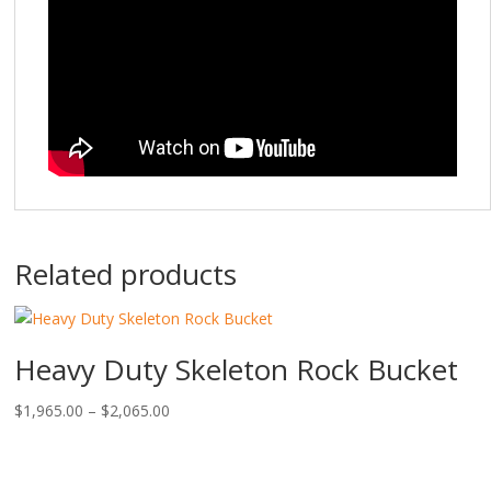
Related products
Heavy Duty Skeleton Rock Bucket
Price
$
1,965.00
–
$
2,065.00
range:
$1,965.00
through