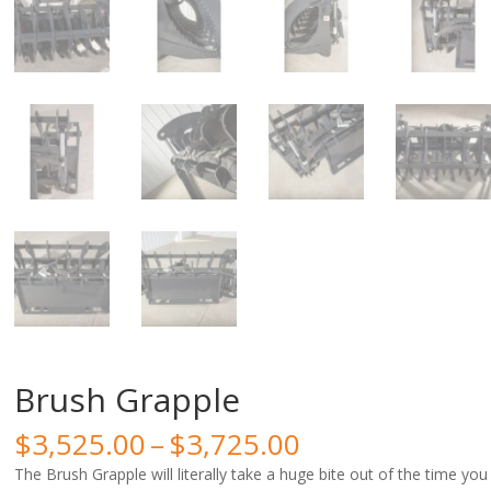
Brush Grapple
Price
$
3,525.00
–
$
3,725.00
range:
The Brush Grapple will literally take a huge bite out of the time you