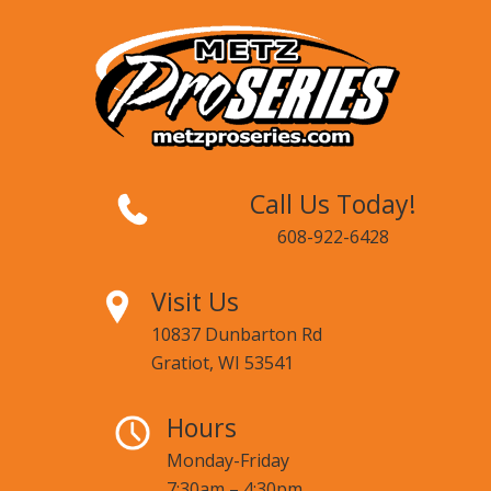
Call Us Today!
608-922-6428
Visit Us
10837 Dunbarton Rd
Gratiot, WI 53541
Hours
Monday-Friday
7:30am – 4:30pm