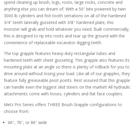
$3,525.00
spend cleaning up brush, logs, roots, large rocks, concrete and
through
anything else you can dream of. With a 50″ bite powered by twin
$3,725.00
3000 lb cylinders and fish tooth serrations on all of the hardened
3/4″ teeth laterally gusseted with 3/8″ hardened plate, this
monster will grab and hold whatever you need. Built commercially,
this is designed to rip into roots and tear up the ground with the
convenience of replaceable excavator digging teeth.
The top grapple features heavy-duty rectangular tubes and
hardened teeth with sheet gusseting. This grapple also features its
mounting plate at an angle so there is plenty of rollback for you to
drive around without losing your load. Like all of our grapples, they
feature fully greaseable pivot points. Rest assured that this grapple
can handle even the biggest skid steers on the market! All hydraulic
attachments come with hoses, cylinders and flat face couplers.
Metz Pro Series offers THREE Brush Grapple configurations to
choose from:
66″, 76″, or 86″ wide