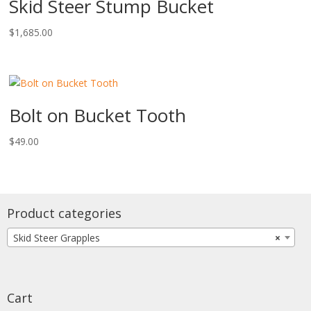
Skid Steer Stump Bucket
$
1,685.00
Bolt on Bucket Tooth
$
49.00
Product categories
Skid Steer Grapples
×
Cart