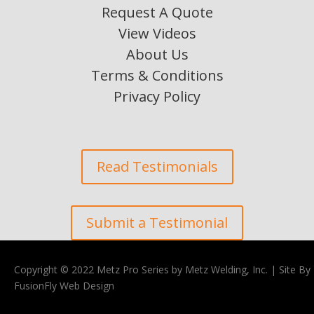
Request A Quote
View Videos
About Us
Terms & Conditions
Privacy Policy
Read Testimonials
Submit a Testimonial
Copyright © 2022 Metz Pro Series by Metz Welding, Inc. |
Site By
FusionFly Web Design