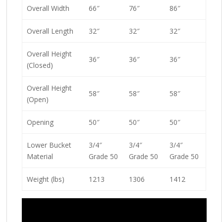
Overall Width
66″
76″
86″
Overall Length
32″
32″
32″
Overall Height
36″
36″
36″
(Closed)
Overall Height
58″
58″
58″
(Open)
Opening
50″
50″
50″
Lower Bucket
3/4″
3/4″
3/4″
Material
Grade 50
Grade 50
Grade 50
Weight (lbs)
1213
1306
1412