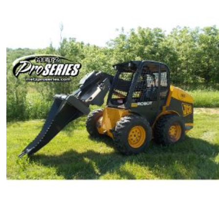
$2,065.00