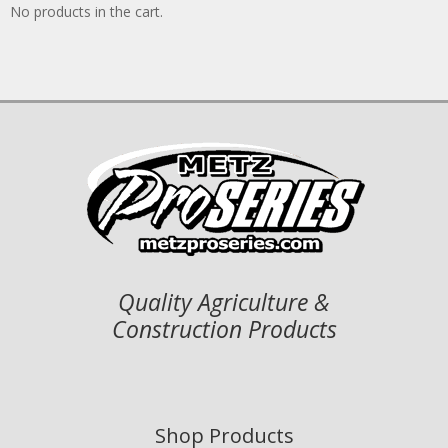
No products in the cart.
Quality Agriculture &
Construction Products
Shop Products