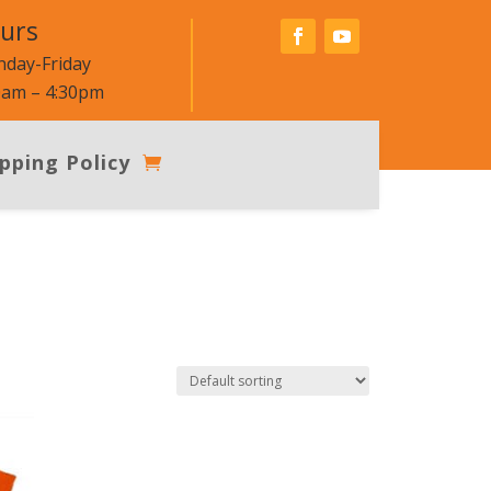
urs
day-Friday
0am – 4:30pm
pping Policy