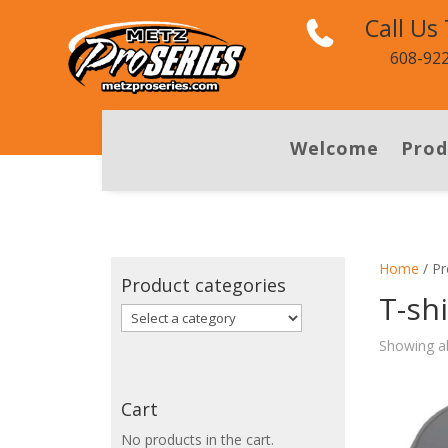
Call Us
608-92
Welcome
Prod
Home
/ Pr
Product categories
T-shi
Showing al
Cart
No products in the cart.