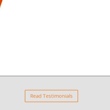
Read Testimonials