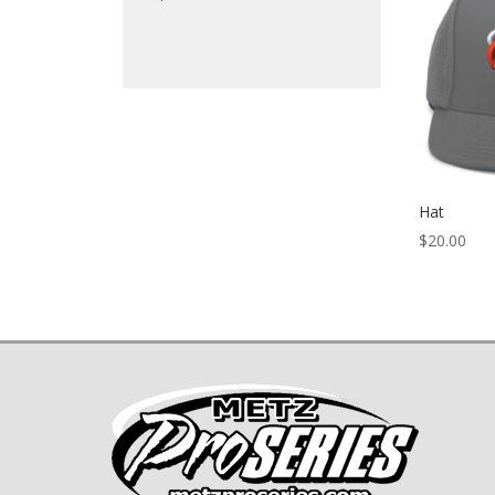
Hat
$
20.00