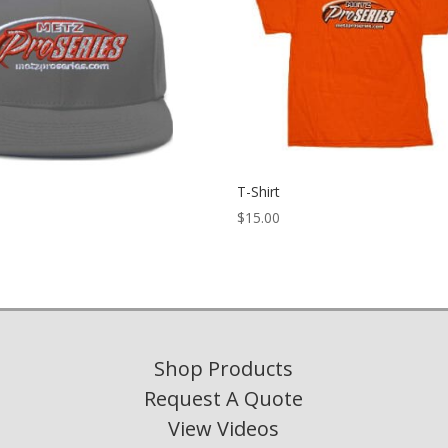
T-Shirt
$
15.00
Shop Products
Request A Quote
View Videos