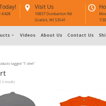
 Today!
Visit Us
Ho
2-6428
10837 Dunbarton Rd
Mon
Gratiot, WI 53541
7:3
ucts
Videos
About Us
Contact Us
Shi
oducts tagged “T-shirt”
rt
l 2 results